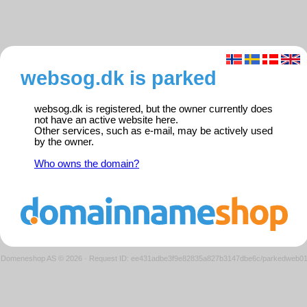
websog.dk is parked
websog.dk is registered, but the owner currently does
not have an active website here.
Other services, such as e-mail, may be actively used
by the owner.
Who owns the domain?
Domeneshop AS © 2026
·
Request ID: ee431adbe3f9e82835a827b3147dbe6c/parkedweb0